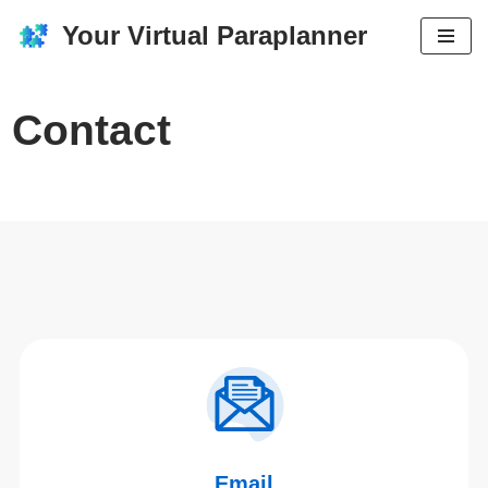
Your Virtual Paraplanner
Skip
to
content
Contact
Email