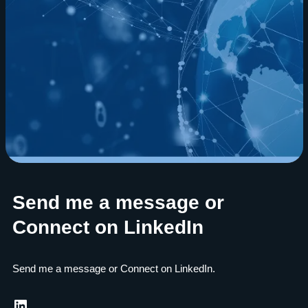
Send me a message or
Connect on LinkedIn
Send me a message or Connect on LinkedIn.