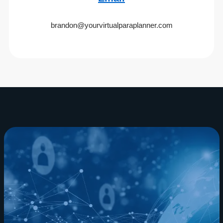
brandon@yourvirtualparaplanner.com