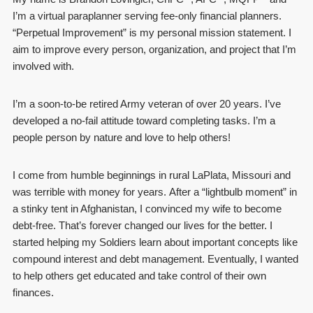
I’m a virtual paraplanner serving fee-only financial planners.
“Perpetual Improvement” is my personal mission statement. I
aim to improve every person, organization, and project that I’m
involved with.
I’m a soon-to-be retired Army veteran of over 20 years. I’ve
developed a no-fail attitude toward completing tasks. I’m a
people person by nature and love to help others!
I come from humble beginnings in rural LaPlata, Missouri and
was terrible with money for years. After a “lightbulb moment” in
a stinky tent in Afghanistan, I convinced my wife to become
debt-free. That’s forever changed our lives for the better. I
started helping my Soldiers learn about important concepts like
compound interest and debt management. Eventually, I wanted
to help others get educated and take control of their own
finances.