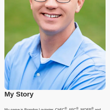
My Story
®
®
®
My name is Brandon Lovingier, ChFC
, AFC
, MQFP
and