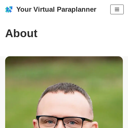
Your Virtual Paraplanner
Skip
to
content
About