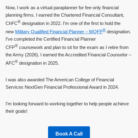
Now, I work as a virtual paraplanner for fee-only financial
planning firms. I earned the Chartered Financial Consultant,
®
ChFC
designation in 2022. I’m one of the first to hold the
®
new
Military Qualified Financial Planner – MQFP
designation.
I’ve completed the Certified Financial Planner
®
CFP
coursework and plan to sit for the exam as I retire from
the Army (2026). I earned the Accredited Financial Counselor –
®
AFC
designation in 2025.
I was also awarded The American College of Financial
Services NextGen Financial Professional Award in 2024.
I’m looking forward to working together to help people achieve
their goals!
Book A Call