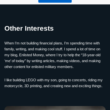
Other Interests
When I’m not building financial plans, I’m spending time with
family, writing, and making cool stuff. I spend a lot of time on
my blog, Enlisted Money, where I try to help the “18-year-old
‘me’ of today” by writing articles, making videos, and making
other content for enlisted military members.
I like building LEGO with my son, going to concerts, riding my
motorcycle, 3D printing, and creating new and exciting things.